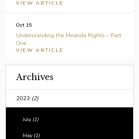
VIEW ARTICLE
Oct 15
Understanding the Miranda Rights – Part
One
VIEW ARTICLE
Archives
2023
(2)
July
(1)
May
(1)