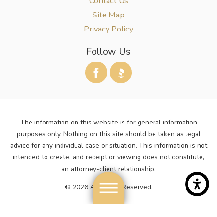
Contact Us
Site Map
Privacy Policy
Follow Us
The information on this website is for general information
purposes only. Nothing on this site should be taken as legal
advice for any individual case or situation. This information is not
intended to create, and receipt or viewing does not constitute,
an attorney-client relationship.
© 2026 All Rights Reserved.