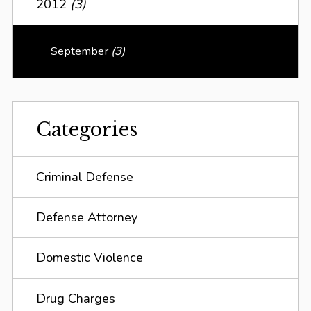
2012
(3)
September
(3)
Categories
Criminal Defense
Defense Attorney
Domestic Violence
Drug Charges