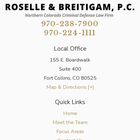
970-238-7900
970-224-1111
Local Office
155 E. Boardwalk
Suite 400
Fort Collins
,
CO
80525
Map & Directions [+]
Quick Links
Home
Meet the Team
Focus Areas