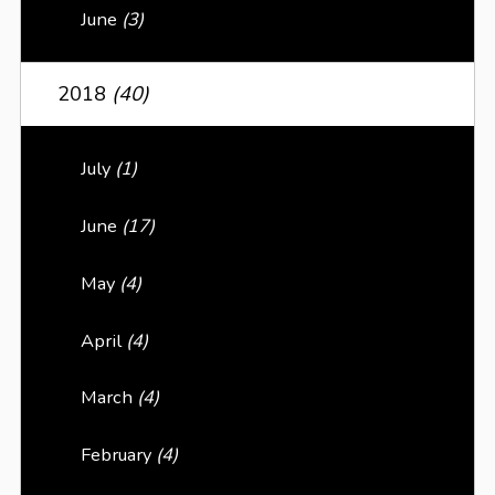
June
(3)
2018
(40)
July
(1)
June
(17)
May
(4)
April
(4)
March
(4)
February
(4)