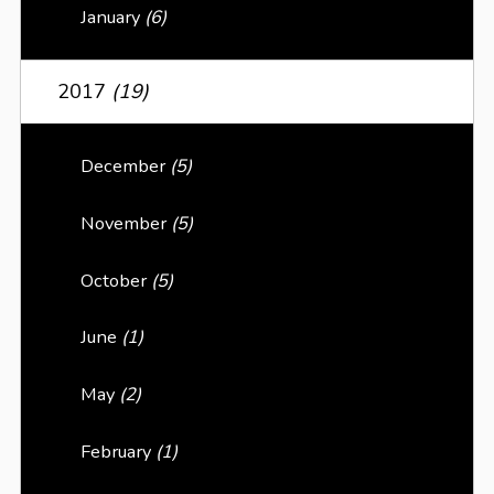
January
(6)
2017
(19)
December
(5)
November
(5)
October
(5)
June
(1)
May
(2)
February
(1)