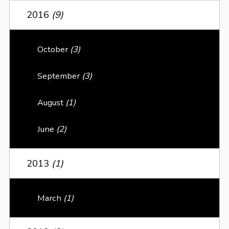
2016
(9)
October
(3)
September
(3)
August
(1)
June
(2)
2013
(1)
March
(1)