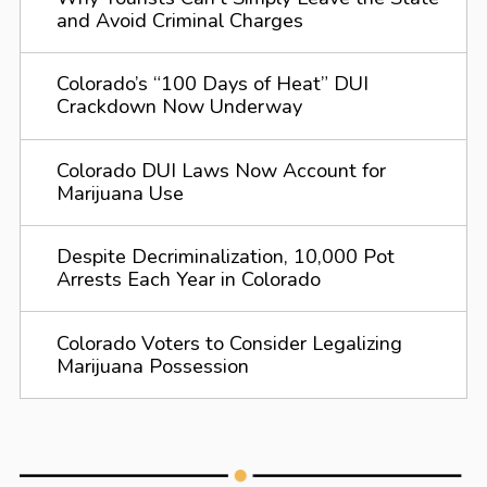
and Avoid Criminal Charges
Colorado’s “100 Days of Heat” DUI
Crackdown Now Underway
Colorado DUI Laws Now Account for
Marijuana Use
Despite Decriminalization, 10,000 Pot
Arrests Each Year in Colorado
Colorado Voters to Consider Legalizing
Marijuana Possession