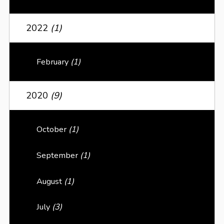
2022
(1)
February
(1)
2020
(9)
October
(1)
September
(1)
August
(1)
July
(3)