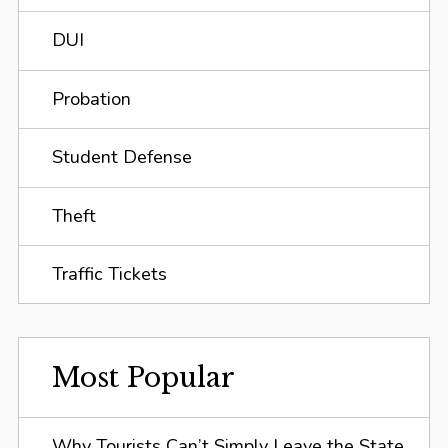
DUI
Probation
Student Defense
Theft
Traffic Tickets
Most Popular
Why Tourists Can’t Simply Leave the State