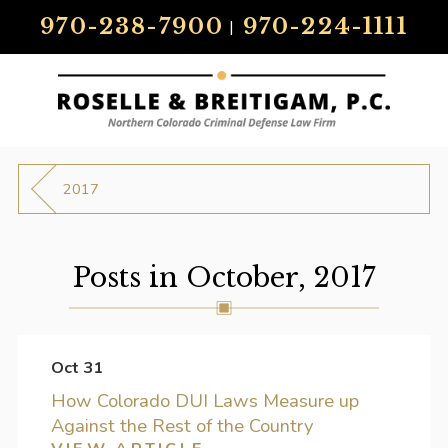
970-238-7900
970-224-1111
|
2017
Posts in October, 2017
Oct 31
How Colorado DUI Laws Measure up
Against the Rest of the Country