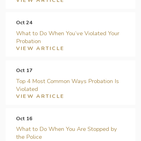
VIEW ARTICLE
Oct 24
What to Do When You’ve Violated Your
Probation
VIEW ARTICLE
Oct 17
Top 4 Most Common Ways Probation Is
Violated
VIEW ARTICLE
Oct 16
What to Do When You Are Stopped by
the Police