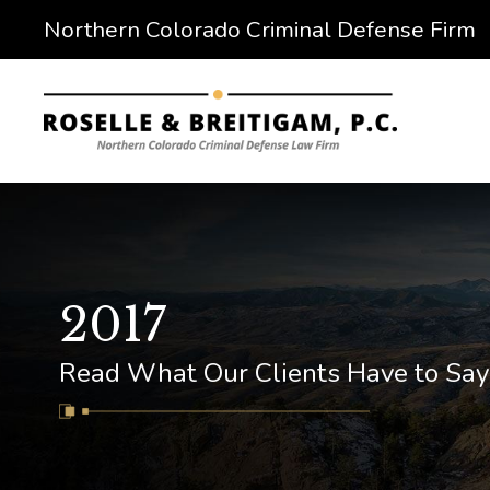
Northern Colorado Criminal Defense Firm
2017
Read What Our Clients Have to Say