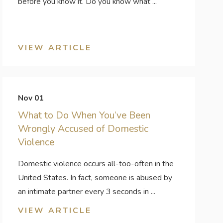
before you know it. Do you know what ...
VIEW ARTICLE
Nov 01
What to Do When You’ve Been
Wrongly Accused of Domestic
Violence
Domestic violence occurs all-too-often in the
United States. In fact, someone is abused by
an intimate partner every 3 seconds in ...
VIEW ARTICLE