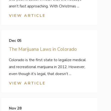
aren’t fast approaching. With Christmas ...
VIEW ARTICLE
Dec 05
The Marijuana Laws in Colorado
Colorado is the first state to legalize medical
and recreational marijuana in 2012. However,
even though it’s legal, that doesn’t ...
VIEW ARTICLE
Nov 28