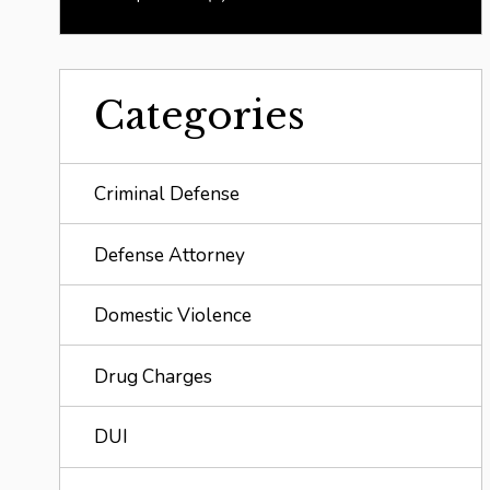
Categories
Criminal Defense
Defense Attorney
Domestic Violence
Drug Charges
DUI