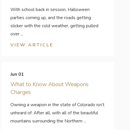
With school back in session, Halloween
parties coming up, and the roads getting
slicker with the cold weather, getting pulled
over ...
VIEW ARTICLE
Jun 01
What to Know About Weapons
Charges
Owning a weapon in the state of Colorado isn’t
unheard of. After all, with all of the beautiful
mountains surrounding the Northern ...