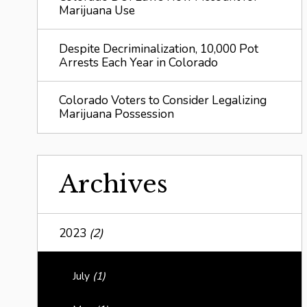
Marijuana Use
Despite Decriminalization, 10,000 Pot
Arrests Each Year in Colorado
Colorado Voters to Consider Legalizing
Marijuana Possession
Archives
2023
(2)
July
(1)