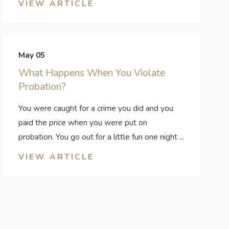
VIEW ARTICLE
May 05
What Happens When You Violate
Probation?
You were caught for a crime you did and you
paid the price when you were put on
probation. You go out for a little fun one night ...
VIEW ARTICLE