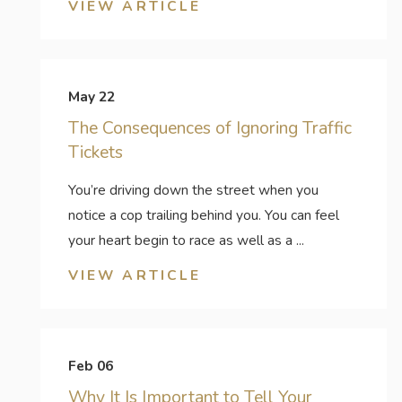
VIEW ARTICLE
May 22
The Consequences of Ignoring Traffic
Tickets
You’re driving down the street when you
notice a cop trailing behind you. You can feel
your heart begin to race as well as a ...
VIEW ARTICLE
Feb 06
Why It Is Important to Tell Your