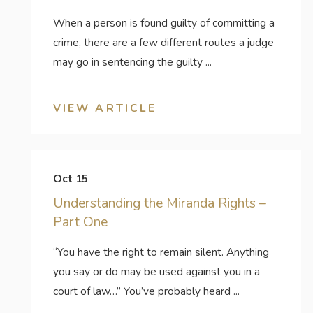
When a person is found guilty of committing a
crime, there are a few different routes a judge
may go in sentencing the guilty ...
VIEW ARTICLE
Oct 15
Understanding the Miranda Rights –
Part One
“You have the right to remain silent. Anything
you say or do may be used against you in a
court of law…” You’ve probably heard ...