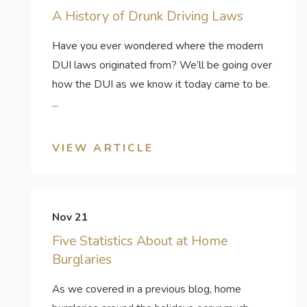
A History of Drunk Driving Laws
Have you ever wondered where the modern
DUI laws originated from? We’ll be going over
how the DUI as we know it today came to be.
...
VIEW ARTICLE
Nov 21
Five Statistics About at Home
Burglaries
As we covered in a previous blog, home