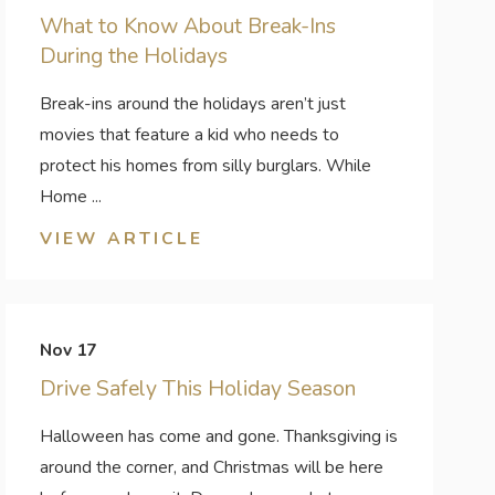
What to Know About Break-Ins
During the Holidays
Break-ins around the holidays aren’t just
movies that feature a kid who needs to
protect his homes from silly burglars. While
Home ...
VIEW ARTICLE
Nov 17
Drive Safely This Holiday Season
Halloween has come and gone. Thanksgiving is
around the corner, and Christmas will be here