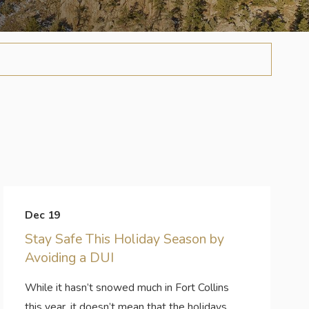
Dec 19
Stay Safe This Holiday Season by
Avoiding a DUI
While it hasn’t snowed much in Fort Collins
this year, it doesn’t mean that the holidays