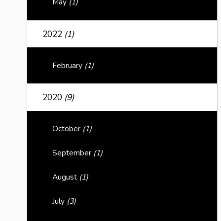
May
(1)
2022
(1)
February
(1)
2020
(9)
October
(1)
September
(1)
August
(1)
July
(3)