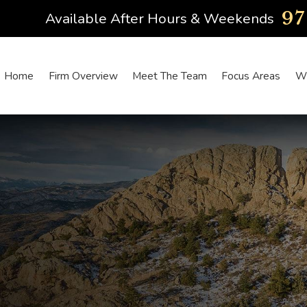
9
Available After Hours & Weekends
Home
Firm Overview
Meet The Team
Focus Areas
Wh