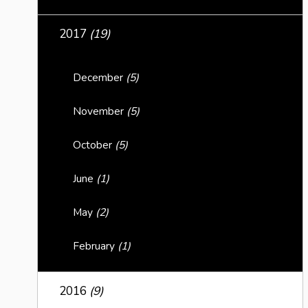
2017
(19)
December
(5)
November
(5)
October
(5)
June
(1)
May
(2)
February
(1)
2016
(9)