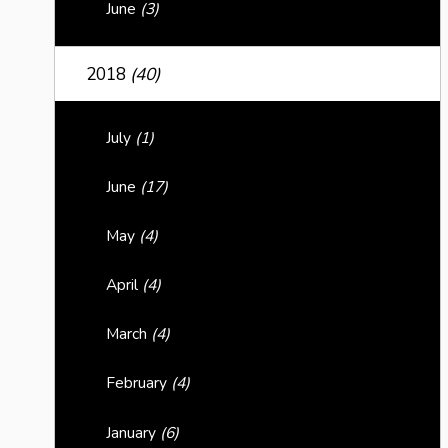
June
(3)
2018
(40)
July
(1)
June
(17)
May
(4)
April
(4)
March
(4)
February
(4)
January
(6)