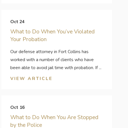
Oct 24
What to Do When You’ve Violated
Your Probation
Our defense attorney in Fort Collins has
worked with a number of clients who have
been able to avoid jail time with probation. If ...
VIEW ARTICLE
Oct 16
What to Do When You Are Stopped
by the Police