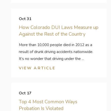
Oct 31
How Colorado DUI Laws Measure up
Against the Rest of the Country
More than 10,000 people died in 2012 as a
result of drunk driving accidents nationwide.
It’s no wonder that driving under the ...
VIEW ARTICLE
Oct 17
Top 4 Most Common Ways
Probation Is Violated