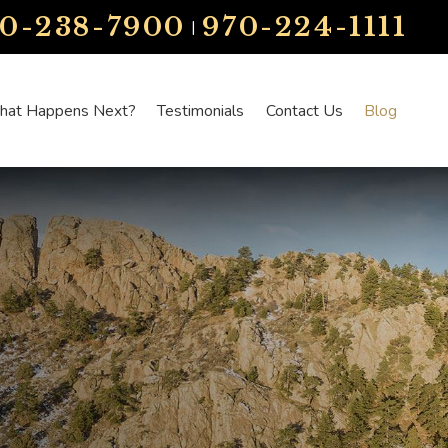
70-238-7900
970-224-1111
|
at Happens Next?
Testimonials
Contact Us
Blog