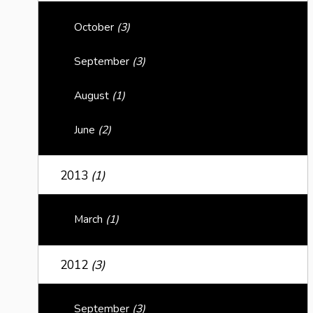
October
(3)
September
(3)
August
(1)
June
(2)
2013
(1)
March
(1)
2012
(3)
September
(3)