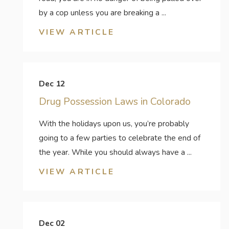
by a cop unless you are breaking a ...
VIEW ARTICLE
Dec 12
Drug Possession Laws in Colorado
With the holidays upon us, you’re probably
going to a few parties to celebrate the end of
the year. While you should always have a ...
VIEW ARTICLE
Dec 02