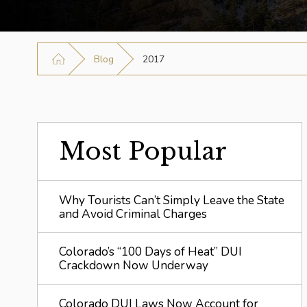
Blog
2017
Most Popular
Why Tourists Can’t Simply Leave the State
and Avoid Criminal Charges
Colorado’s “100 Days of Heat” DUI
Crackdown Now Underway
Colorado DUI Laws Now Account for