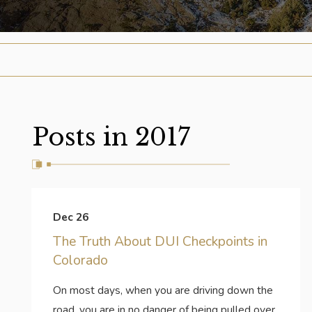
Posts in 2017
Dec 26
The Truth About DUI Checkpoints in
Colorado
On most days, when you are driving down the
road, you are in no danger of being pulled over