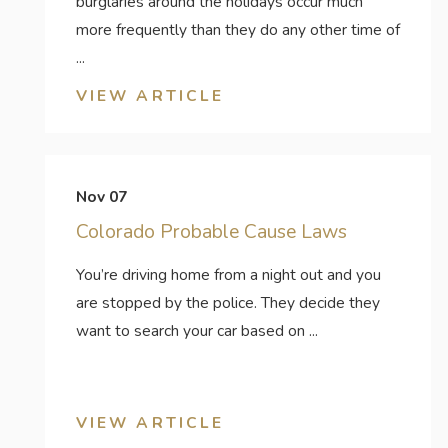
burglaries around the holidays occur much
more frequently than they do any other time of
...
VIEW ARTICLE
Nov 07
Colorado Probable Cause Laws
You’re driving home from a night out and you
are stopped by the police. They decide they
want to search your car based on ...
VIEW ARTICLE