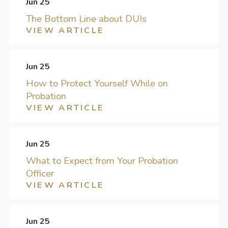
Jun 25
The Bottom Line about DUIs
VIEW ARTICLE
Jun 25
How to Protect Yourself While on
Probation
VIEW ARTICLE
Jun 25
What to Expect from Your Probation
Officer
VIEW ARTICLE
Jun 25