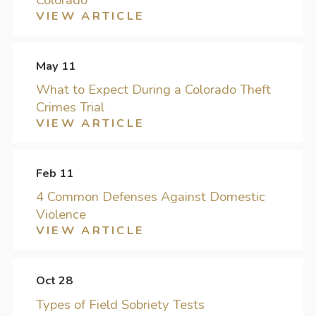
VIEW ARTICLE
May 11
What to Expect During a Colorado Theft
Crimes Trial
VIEW ARTICLE
Feb 11
4 Common Defenses Against Domestic
Violence
VIEW ARTICLE
Oct 28
Types of Field Sobriety Tests