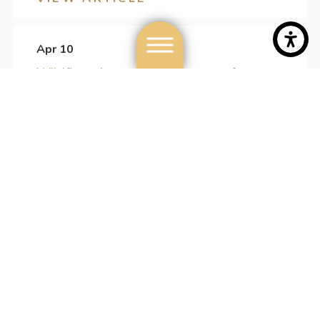
Apr 10
Wildfires, Arson & the Degrees of
Charges
VIEW ARTICLE
Apr 03
What You Need To Know About
Domestic Violence Charges
VIEW ARTICLE
Mar 27
What You Must Know About the Impact
of a Domestic Violence Charge