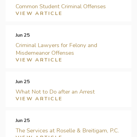
Common Student Criminal Offenses
VIEW ARTICLE
Jun 25
Criminal Lawyers for Felony and
Misdemeanor Offenses
VIEW ARTICLE
Jun 25
What Not to Do after an Arrest
VIEW ARTICLE
Jun 25
The Services at Roselle & Breitigam, P.C.