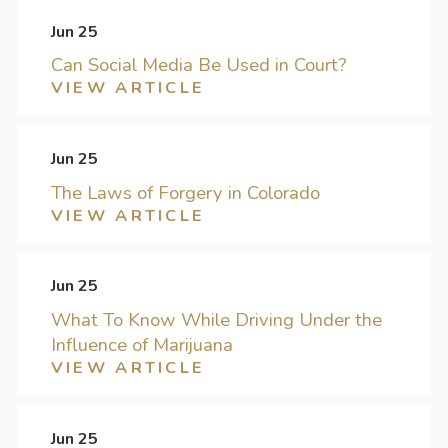
Jun 25
Can Social Media Be Used in Court?
VIEW ARTICLE
Jun 25
The Laws of Forgery in Colorado
VIEW ARTICLE
Jun 25
What To Know While Driving Under the
Influence of Marijuana
VIEW ARTICLE
Jun 25