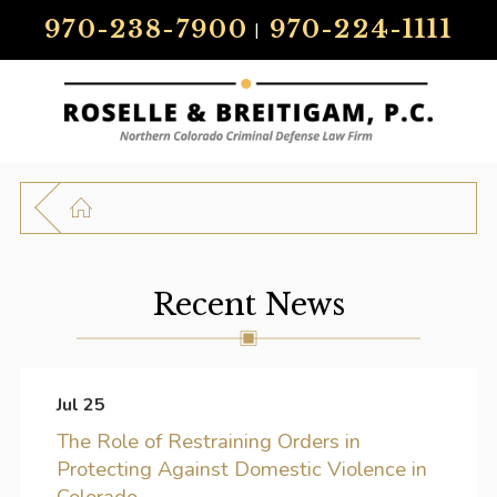
970-238-7900
970-224-1111
|
Recent News
Jul 25
The Role of Restraining Orders in
Protecting Against Domestic Violence in
Colorado