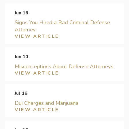
Jun 16
Signs You Hired a Bad Criminal Defense
Attorney
VIEW ARTICLE
Jun 10
Misconceptions About Defense Attorneys
VIEW ARTICLE
Jul 16
Dui Charges and Marijuana
VIEW ARTICLE