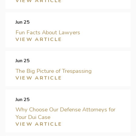
VIEW ARTICLE
Jun 25
Fun Facts About Lawyers
VIEW ARTICLE
Jun 25
The Big Picture of Trespassing
VIEW ARTICLE
Jun 25
Why Choose Our Defense Attorneys for
Your Dui Case
VIEW ARTICLE