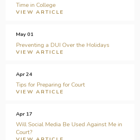
Time in College
VIEW ARTICLE
May 01
Preventing a DUI Over the Holidays
VIEW ARTICLE
Apr 24
Tips for Preparing for Court
VIEW ARTICLE
Apr 17
Will Social Media Be Used Against Me in
Court?
VIEW ARTICLE