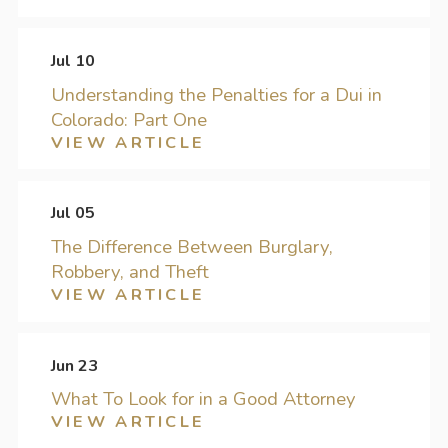
Jul 10
Understanding the Penalties for a Dui in
Colorado: Part One
VIEW ARTICLE
Jul 05
The Difference Between Burglary,
Robbery, and Theft
VIEW ARTICLE
Jun 23
What To Look for in a Good Attorney
VIEW ARTICLE