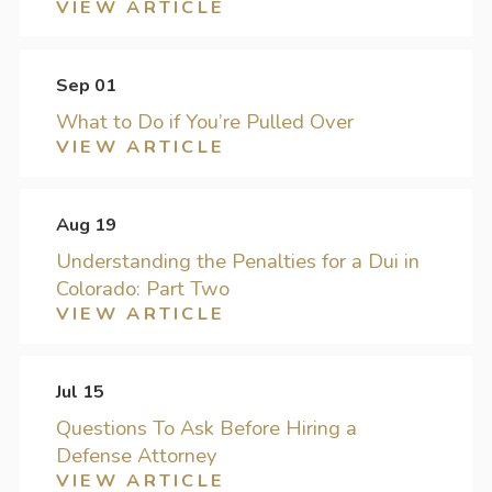
VIEW ARTICLE
Sep 01
What to Do if You’re Pulled Over
VIEW ARTICLE
Aug 19
Understanding the Penalties for a Dui in
Colorado: Part Two
VIEW ARTICLE
Jul 15
Questions To Ask Before Hiring a
Defense Attorney
VIEW ARTICLE