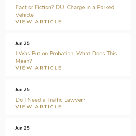
Fact or Fiction? DUI Charge in a Parked
Vehicle
VIEW ARTICLE
Jun 25
I Was Put on Probation, What Does This
Mean?
VIEW ARTICLE
Jun 25
Do I Need a Traffic Lawyer?
VIEW ARTICLE
Jun 25