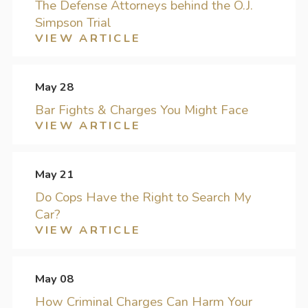
The Defense Attorneys behind the O.J.
Simpson Trial
VIEW ARTICLE
May 28
Bar Fights & Charges You Might Face
VIEW ARTICLE
May 21
Do Cops Have the Right to Search My
Car?
VIEW ARTICLE
May 08
How Criminal Charges Can Harm Your