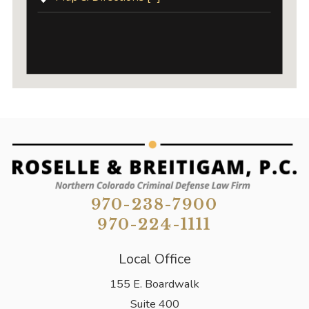
970-238-7900
970-224-1111
Local Office
155 E. Boardwalk
Suite 400