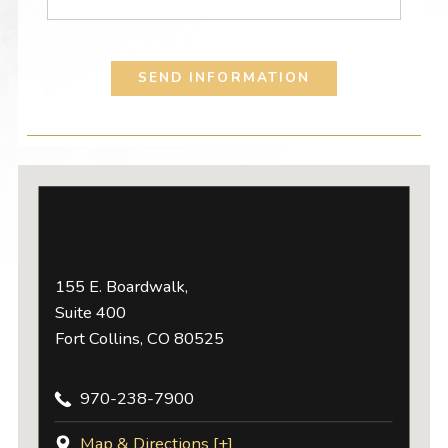
SEND INFORMATION
155 E. Boardwalk,
Suite 400
Fort Collins, CO 80525
970-238-7900
Map & Directions [+]