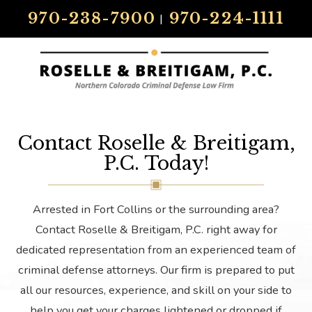
970-238-7900
970-224-1111
|
Contact Roselle & Breitigam,
P.C. Today!
Arrested in Fort Collins or the surrounding area?
Contact Roselle & Breitigam, P.C. right away for
dedicated representation from an experienced team of
criminal defense attorneys. Our firm is prepared to put
all our resources, experience, and skill on your side to
help you get your charges lightened or dropped if