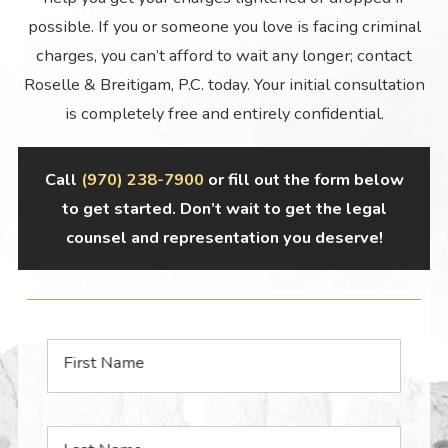
possible. If you or someone you love is facing criminal
charges, you can’t afford to wait any longer; contact
Roselle & Breitigam, P.C. today. Your initial consultation
is completely free and entirely confidential.
Call
(970) 238-7900
or fill out the form below
to get started. Don’t wait to get the legal
counsel and representation you deserve!
First Name