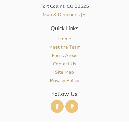
Fort Collins
,
CO
80525
Map & Directions [+]
Quick Links
Home
Meet the Team
Focus Areas
Contact Us
Site Map
Privacy Policy
Follow Us