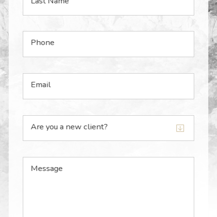
Last Name
Phone
Email
Are you a new client?
Message