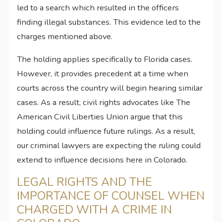
led to a search which resulted in the officers
finding illegal substances. This evidence led to the
charges mentioned above.
The holding applies specifically to Florida cases.
However, it provides precedent at a time when
courts across the country will begin hearing similar
cases. As a result, civil rights advocates like The
American Civil Liberties Union argue that this
holding could influence future rulings. As a result,
our criminal lawyers are expecting the ruling could
extend to influence decisions here in Colorado.
LEGAL RIGHTS AND THE
IMPORTANCE OF COUNSEL WHEN
CHARGED WITH A CRIME IN