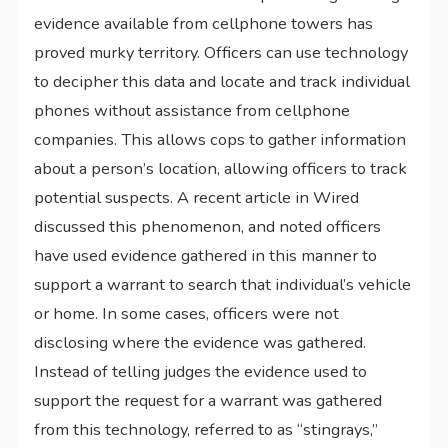
evidence available from cellphone towers has
proved murky territory. Officers can use technology
to decipher this data and locate and track individual
phones without assistance from cellphone
companies. This allows cops to gather information
about a person’s location, allowing officers to track
potential suspects. A recent article in Wired
discussed this phenomenon, and noted officers
have used evidence gathered in this manner to
support a warrant to search that individual’s vehicle
or home. In some cases, officers were not
disclosing where the evidence was gathered.
Instead of telling judges the evidence used to
support the request for a warrant was gathered
from this technology, referred to as “stingrays,”