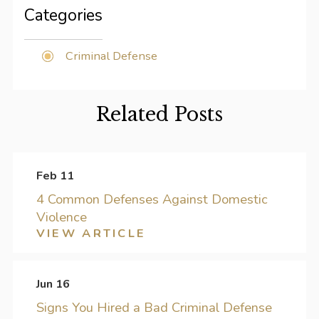
Categories
Criminal Defense
Related Posts
Feb 11
4 Common Defenses Against Domestic
Violence
VIEW ARTICLE
Jun 16
Signs You Hired a Bad Criminal Defense