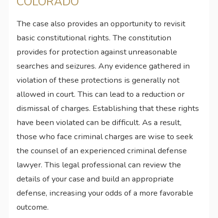
COLORADO
The case also provides an opportunity to revisit
basic constitutional rights. The constitution
provides for protection against unreasonable
searches and seizures. Any evidence gathered in
violation of these protections is generally not
allowed in court. This can lead to a reduction or
dismissal of charges. Establishing that these rights
have been violated can be difficult. As a result,
those who face criminal charges are wise to seek
the counsel of an experienced criminal defense
lawyer. This legal professional can review the
details of your case and build an appropriate
defense, increasing your odds of a more favorable
outcome.