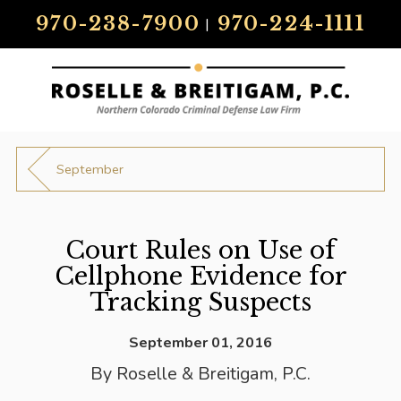
970-238-7900
970-224-1111
|
September
Court Rules on Use of
Cellphone Evidence for
Tracking Suspects
September 01, 2016
By
Roselle & Breitigam, P.C.