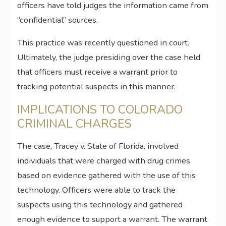
officers have told judges the information came from
“confidential” sources.
This practice was recently questioned in court.
Ultimately, the judge presiding over the case held
that officers must receive a warrant prior to
tracking potential suspects in this manner.
IMPLICATIONS TO COLORADO
CRIMINAL CHARGES
The case, Tracey v. State of Florida, involved
individuals that were charged with drug crimes
based on evidence gathered with the use of this
technology. Officers were able to track the
suspects using this technology and gathered
enough evidence to support a warrant. The warrant