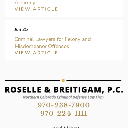
Attorney
VIEW ARTICLE
Jun 25
Criminal Lawyers for Felony and
Misdemeanor Offenses
VIEW ARTICLE
970-238-7900
970-224-1111
Local Office