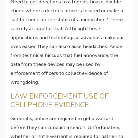
Need to get directions to a friend’s house, double
check where a doctor’s office is located or make a
call to check on the status of a medication? There
is likely an app for that. Although these
applications and technological advances make our
lives easier, they can also cause headaches. Aside
from technical hiccups that fuel annoyance, the
data from these devices may be used by
enforcement officers to collect evidence of
wrongdoing.
LAW ENFORCEMENT USE OF
CELLPHONE EVIDENCE
Generally, police are required to get a warrant
before they can conduct a search. Unfortunately,
whether or not a warrant is required for gathering