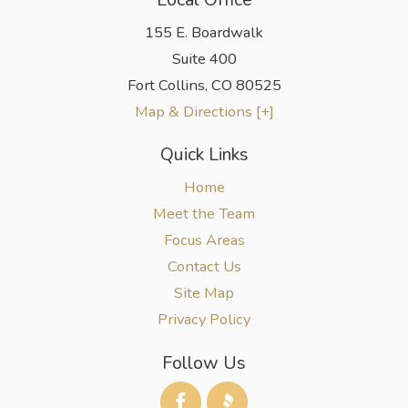
155 E. Boardwalk
Suite 400
Fort Collins
,
CO
80525
Map & Directions [+]
Quick Links
Home
Meet the Team
Focus Areas
Contact Us
Site Map
Privacy Policy
Follow Us