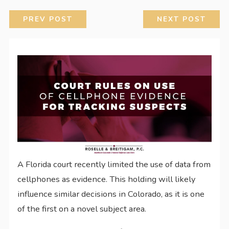
PREV POST
NEXT POST
A Florida court recently limited the use of data from
cellphones as evidence. This holding will likely
influence similar decisions in Colorado, as it is one
of the first on a novel subject area.