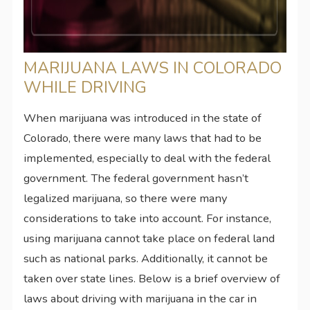
MARIJUANA LAWS IN COLORADO
WHILE DRIVING
When marijuana was introduced in the state of
Colorado, there were many laws that had to be
implemented, especially to deal with the federal
government. The federal government hasn’t
legalized marijuana, so there were many
considerations to take into account. For instance,
using marijuana cannot take place on federal land
such as national parks. Additionally, it cannot be
taken over state lines. Below is a brief overview of
laws about driving with marijuana in the car in