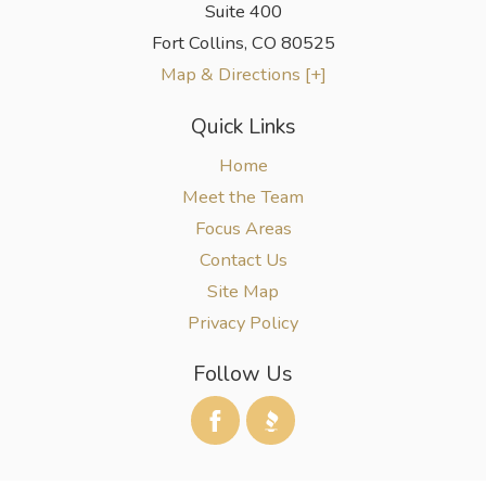
Suite 400
Fort Collins
,
CO
80525
Map & Directions [+]
Quick Links
Home
Meet the Team
Focus Areas
Contact Us
Site Map
Privacy Policy
Follow Us