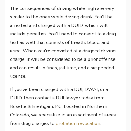
The consequences of driving while high are very
similar to the ones while driving drunk. You’ll be
arrested and charged with a DUID, which will
include penalties. You’ll need to consent to a drug
test as well that consists of breath, blood, and
urine. When you’re convicted of a drugged driving
charge, it will be considered to be a prior offense
and can result in fines, jail time, and a suspended
license.
If you’ve been charged with a DUI, DWAI, or a
DUID, then contact a DUI lawyer today from
Roselle & Breitigam, P.C. Located in Northern
Colorado, we specialize in an assortment of areas
from drug charges to
probation revocation
.