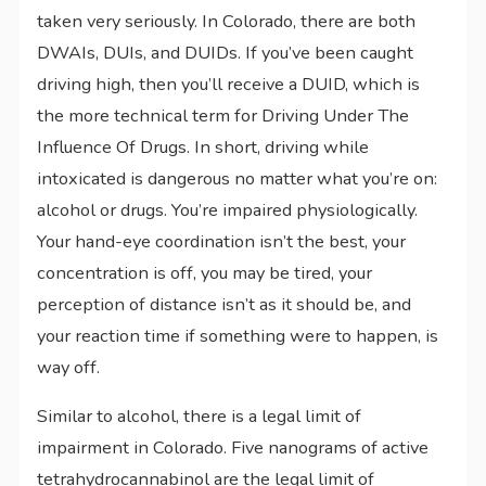
taken very seriously. In Colorado, there are both
DWAIs, DUIs, and DUIDs. If you’ve been caught
driving high, then you’ll receive a DUID, which is
the more technical term for Driving Under The
Influence Of Drugs. In short, driving while
intoxicated is dangerous no matter what you’re on:
alcohol or drugs. You’re impaired physiologically.
Your hand-eye coordination isn’t the best, your
concentration is off, you may be tired, your
perception of distance isn’t as it should be, and
your reaction time if something were to happen, is
way off.
Similar to alcohol, there is a legal limit of
impairment in Colorado. Five nanograms of active
tetrahydrocannabinol are the legal limit of