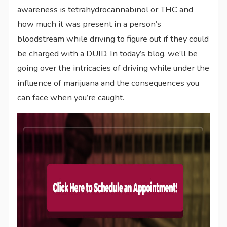
awareness is tetrahydrocannabinol or THC and
how much it was present in a person’s
bloodstream while driving to figure out if they could
be charged with a DUID. In today’s blog, we’ll be
going over the intricacies of driving while under the
influence of marijuana and the consequences you
can face when you’re caught.