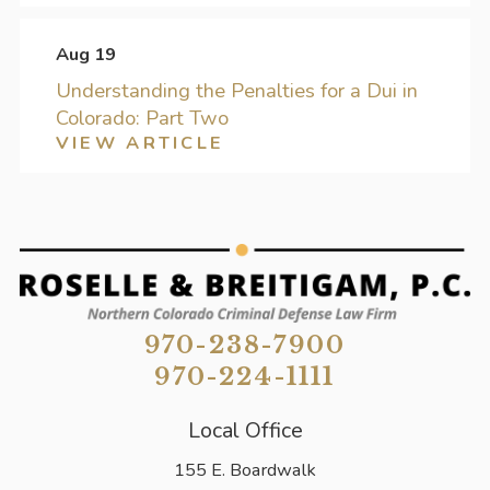
Aug 19
Understanding the Penalties for a Dui in
Colorado: Part Two
VIEW ARTICLE
970-238-7900
970-224-1111
Local Office
155 E. Boardwalk