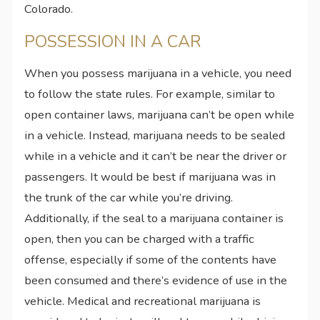
Colorado.
POSSESSION IN A CAR
When you possess marijuana in a vehicle, you need
to follow the state rules. For example, similar to
open container laws, marijuana can’t be open while
in a vehicle. Instead, marijuana needs to be sealed
while in a vehicle and it can’t be near the driver or
passengers. It would be best if marijuana was in
the trunk of the car while you’re driving.
Additionally, if the seal to a marijuana container is
open, then you can be charged with a traffic
offense, especially if some of the contents have
been consumed and there’s evidence of use in the
vehicle. Medical and recreational marijuana is