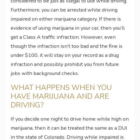
considered to be just as illegal to use while driving.
Furthermore, you can be arrested while driving
impaired on either marijuana category. If there is
evidence of using marijuana in your car, then you’ll
get a Class A traffic infraction. However, even
though the infraction isn’t too bad and the fine is
under $100, it will stay on your record as a drug
infraction and possibly prohibit you from future
jobs with background checks.
WHAT HAPPENS WHEN YOU
HAVE MARIJUANA AND ARE
DRIVING?
If you decide one night to drive home while high on
marijuana, then it can be treated the same as a DUI
in the state of Colorado. Driving while impaired is