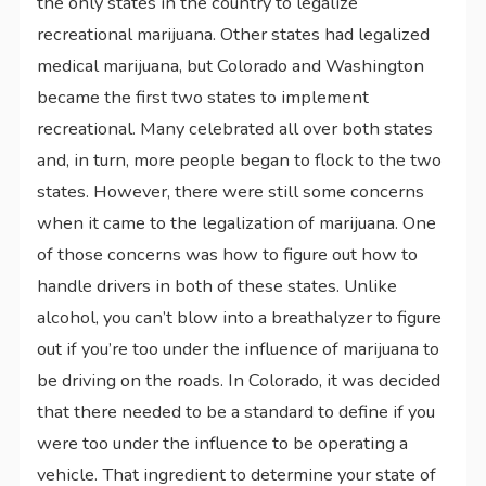
the only states in the country to legalize
recreational marijuana. Other states had legalized
medical marijuana, but Colorado and Washington
became the first two states to implement
recreational. Many celebrated all over both states
and, in turn, more people began to flock to the two
states. However, there were still some concerns
when it came to the legalization of marijuana. One
of those concerns was how to figure out how to
handle drivers in both of these states. Unlike
alcohol, you can’t blow into a breathalyzer to figure
out if you’re too under the influence of marijuana to
be driving on the roads. In Colorado, it was decided
that there needed to be a standard to define if you
were too under the influence to be operating a
vehicle. That ingredient to determine your state of