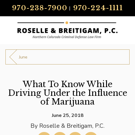
970-238-7900
970-224-1111
|
June
What To Know While
Driving Under the Influence
of Marijuana
June 25, 2018
By
Roselle & Breitigam, P.C.