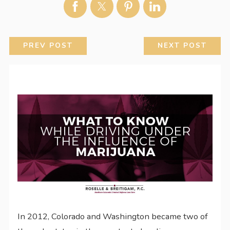
PREV POST
NEXT POST
In 2012, Colorado and Washington became two of