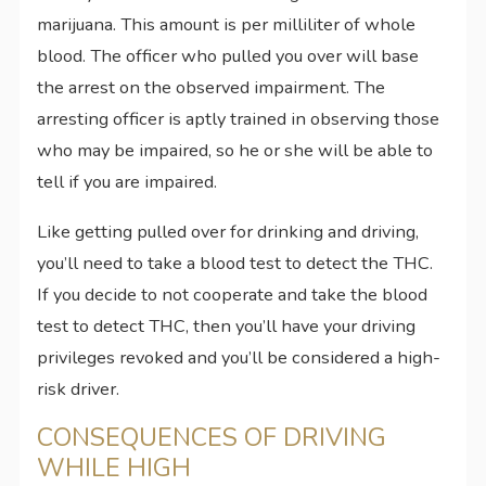
marijuana. This amount is per milliliter of whole
blood. The officer who pulled you over will base
the arrest on the observed impairment. The
arresting officer is aptly trained in observing those
who may be impaired, so he or she will be able to
tell if you are impaired.
Like getting pulled over for drinking and driving,
you’ll need to take a blood test to detect the THC.
If you decide to not cooperate and take the blood
test to detect THC, then you’ll have your driving
privileges revoked and you’ll be considered a high-
risk driver.
CONSEQUENCES OF DRIVING
WHILE HIGH