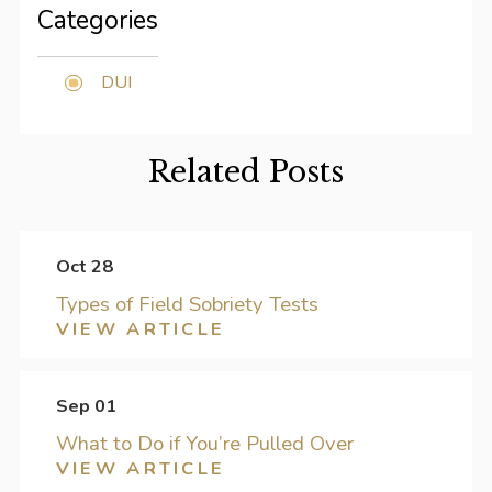
Categories
DUI
Related Posts
Oct 28
Types of Field Sobriety Tests
VIEW ARTICLE
Sep 01
What to Do if You’re Pulled Over
VIEW ARTICLE