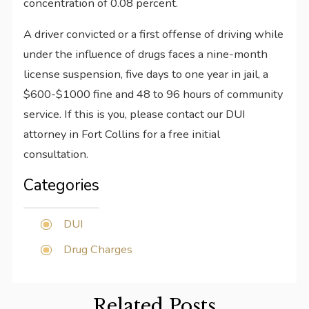
concentration of 0.08 percent.
A driver convicted or a first offense of driving while
under the influence of drugs faces a nine-month
license suspension, five days to one year in jail, a
$600-$1000 fine and 48 to 96 hours of community
service. If this is you, please contact our DUI
attorney in Fort Collins for a free initial
consultation.
Categories
DUI
Drug Charges
Related Posts