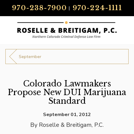
970-238-7900
970-224-1111
|
September
Colorado Lawmakers
Propose New DUI Marijuana
Standard
September 01, 2012
By
Roselle & Breitigam, P.C.