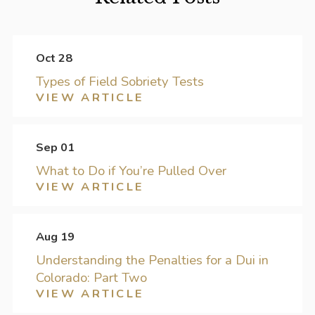
Oct 28
Types of Field Sobriety Tests
VIEW ARTICLE
Sep 01
What to Do if You’re Pulled Over
VIEW ARTICLE
Aug 19
Understanding the Penalties for a Dui in
Colorado: Part Two
VIEW ARTICLE