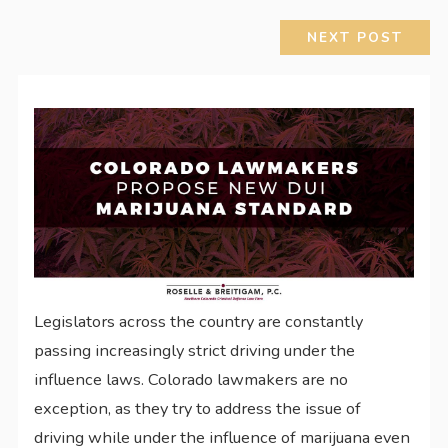
NEXT POST
Legislators across the country are constantly
passing increasingly strict driving under the
influence laws. Colorado lawmakers are no
exception, as they try to address the issue of
driving while under the influence of marijuana even