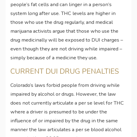
people’s fat cells and can linger in a person’s
system long after use. THC levels are higher in
those who use the drug regularly, and medical
marijuana activists argue that those who use the
drug medicinally will be exposed to DUI charges –
even though they are not driving while impaired –
simply because of a medicine they use.
CURRENT DUI DRUG PENALTIES
Colorado’s laws forbid people from driving while
impaired by alcohol or drugs. However, the law
does not currently articulate a per se level for THC
where a driver is presumed to be under the
influence of or impaired by the drug in the same
manner the law articulates a per se blood alcohol