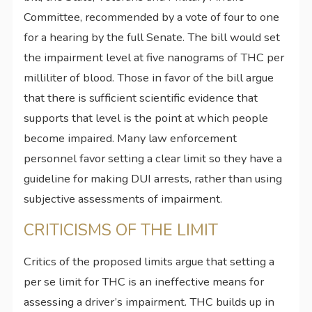
Committee, recommended by a vote of four to one
for a hearing by the full Senate. The bill would set
the impairment level at five nanograms of THC per
milliliter of blood. Those in favor of the bill argue
that there is sufficient scientific evidence that
supports that level is the point at which people
become impaired. Many law enforcement
personnel favor setting a clear limit so they have a
guideline for making DUI arrests, rather than using
subjective assessments of impairment.
CRITICISMS OF THE LIMIT
Critics of the proposed limits argue that setting a
per se limit for THC is an ineffective means for
assessing a driver’s impairment. THC builds up in