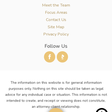
Meet the Team
Focus Areas
Contact Us
Site Map
Privacy Policy
Follow Us
The information on this website is for general information
purposes only. Nothing on this site should be taken as legal
advice for any individual case or situation. This information is not
intended to create, and receipt or viewing does not constitute,
an attorney-client relationship.