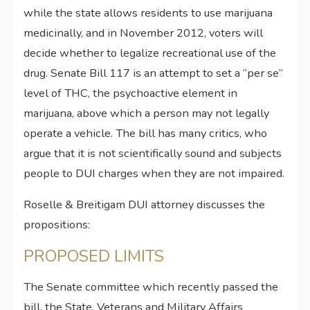
while the state allows residents to use marijuana
medicinally, and in November 2012, voters will
decide whether to legalize recreational use of the
drug. Senate Bill 117 is an attempt to set a “per se”
level of THC, the psychoactive element in
marijuana, above which a person may not legally
operate a vehicle. The bill has many critics, who
argue that it is not scientifically sound and subjects
people to DUI charges when they are not impaired.
Roselle & Breitigam DUI attorney discusses the
propositions:
PROPOSED LIMITS
The Senate committee which recently passed the
bill, the State, Veterans and Military Affairs