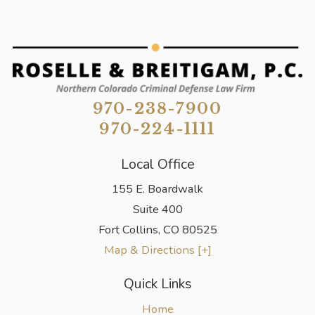
970-238-7900
970-224-1111
Local Office
155 E. Boardwalk
Suite 400
Fort Collins
,
CO
80525
Map & Directions [+]
Quick Links
Home