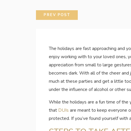
PREV POST
The holidays are fast approaching and you
enjoy working with to your loved ones, y
appreciation from small to large gestures
becomes dark. With all of the cheer and j
much at these parties and get a little to
under the influence of alcohol or other s
While the holidays are a fun time of the 
that
DUIs
are meant to keep everyone on 
protected. If you’ve found yourself with