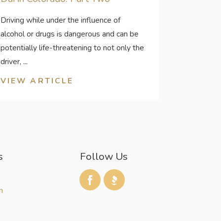
Driving while under the influence of
alcohol or drugs is dangerous and can be
potentially life-threatening to not only the
driver, ...
VIEW ARTICLE
s
Follow Us
m