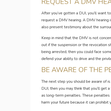
REQUEST A DMV HE
After you’ve gotten a DUI, you’ll want t
request a DMV hearing. A DMV hearing is 
also present testimony about the surroun
Keep in mind that the DMV is not concerne
out if the suspension or the revocation 
being arrested, then you could face som
defend your ability to drive and the priv
BE AWARE OF THE P
The next step you should be aware of is th
DUI, then you may think that you’ll get a
as long-term penalties. These penalties wi
harm your future because it can prohibit y