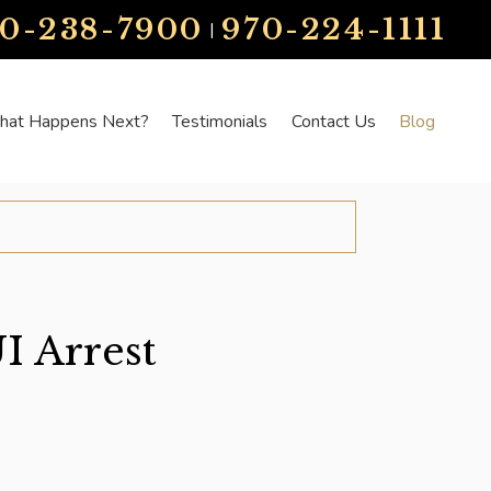
70-238-7900
970-224-1111
|
at Happens Next?
Testimonials
Contact Us
Blog
I Arrest