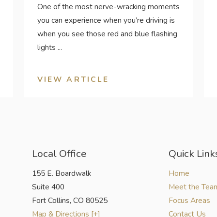
One of the most nerve-wracking moments
you can experience when you’re driving is
when you see those red and blue flashing
lights ...
VIEW ARTICLE
Local Office
Quick Link
155 E. Boardwalk
Home
Suite 400
Meet the Tea
Fort Collins
,
CO
80525
Focus Areas
Map & Directions [+]
Contact Us