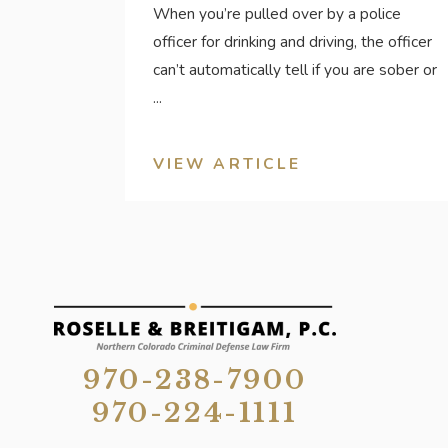
When you’re pulled over by a police
officer for drinking and driving, the officer
can’t automatically tell if you are sober or
...
VIEW ARTICLE
970-238-7900
970-224-1111