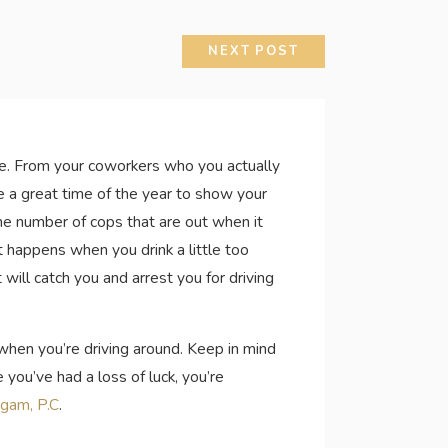
NEXT POST
life. From your coworkers who you actually
e a great time of the year to show your
the number of cops that are out when it
t happens when you drink a little too
will catch you and arrest you for driving
s when you’re driving around. Keep in mind
you’ve had a loss of luck, you’re
igam, P.C
.