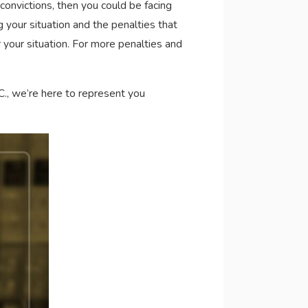
 convictions, then you could be facing
 your situation and the penalties that
 your situation. For more penalties and
C., we’re here to represent you