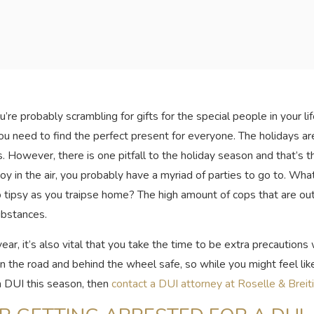
’re probably scrambling for gifts for the special people in your 
ou need to find the perfect present for everyone. The holidays ar
. However, there is one pitfall to the holiday season and that’s 
oy in the air, you probably have a myriad of parties to go to. Wha
o tipsy as you traipse home? The high amount of cops that are out 
ubstances.
year, it’s also vital that you take the time to be extra precaution
the road and behind the wheel safe, so while you might feel like 
 a DUI this season, then
contact a DUI attorney at Roselle & Breit