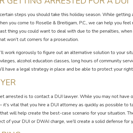
R GETTING ARRESTED FOR A DUI
e certain steps you should take this holiday season. While getting
 when you come to Roselle & Breitigam, P.C., we can help you fee
last thing you could want to deal with due to the penalties, whe
hat won’t cut corners for a prosecution.
l work rigorously to figure out an alternative solution to your si
 privileges, alcohol education classes, long hours of community ser
’ll have a legal strategy in place and be able to protect your right
WYER
et arrested is to contact a DUI lawyer. While you may not have o
t’s vital that you hire a DUI attorney as quickly as possible to t
y that will help create the best-case scenario for your situation. 
ct of your DUI or DWAI charge, we’ll create a solid defense for y