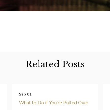
Related Posts
Sep 01
What to Do if You’re Pulled Over