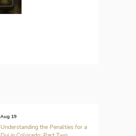
Aug 19
Understanding the Penalties for a
Dui in Colorado: Part Two