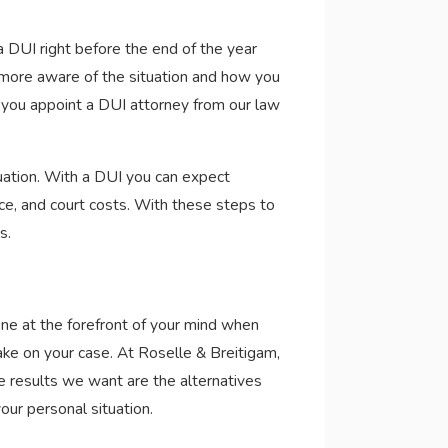
 a DUI right before the end of the year
l more aware of the situation and how you
n you appoint a DUI attorney from our law
tuation. With a DUI you can expect
vice, and court costs. With these steps to
s.
ne at the forefront of your mind when
ake on your case. At Roselle & Breitigam,
The results we want are the alternatives
our personal situation.