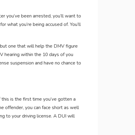
er you’ve been arrested, you’ll want to
or what you’re being accused of. You’ll
 but one that will help the DMV figure
MV hearing within the 10 days of you
icense suspension and have no chance to
this is the first time you’ve gotten a
me offender, you can face short as well
ng to your driving license. A DUI will