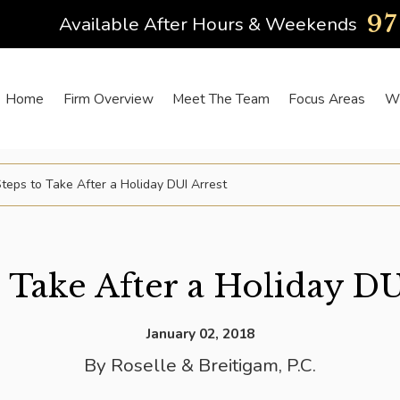
9
Available After Hours & Weekends
Home
Firm Overview
Meet The Team
Focus Areas
Wh
teps to Take After a Holiday DUI Arrest
o Take After a Holiday DU
January 02, 2018
By
Roselle & Breitigam, P.C.