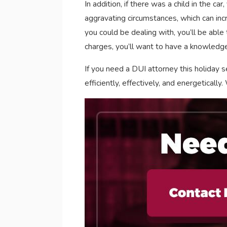
In addition, if there was a child in the c
aggravating circumstances, which can inc
you could be dealing with, you’ll be able
charges, you’ll want to have a knowledg
If you need a DUI attorney this holiday s
efficiently, effectively, and energeticall