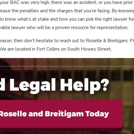
ar, your BAC was very high, there was an accident, or you have prior
rease the penalties and the charges that you’re facing. By knowing
 to know what’s at stake and how you can pick the right lawyer for
eable lawyer who will be a proven resource for representation.
eason, then don’t hesitate to reach out to Roselle & Breitigam, P.
y. We are located in Fort Collins on South Howes Street.