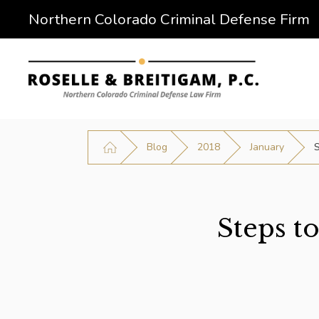
Northern Colorado Criminal Defense Firm
Blog
2018
January
S
Steps t