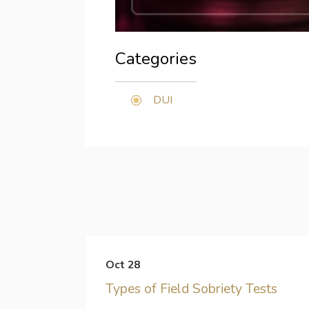
Categories
DUI
Oct 28
Types of Field Sobriety Tests