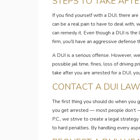
STEPS TO TAKE AFTE
If you find yourself with a DUI, there ar
can be a real pain to have to deal with,
can remedy it. Even though a DUI is the 
firm, you’ll have an aggressive defense t
A DUI is a serious offense. However, we’l
possible jail time, fines, loss of driving
take after you are arrested for a DUI, you
CONTACT A DUI LA
The first thing you should do when you g
you get arrested — most people don’t — i
P.C., we strive to create a legal strateg
to hard penalties. By handling every aspe