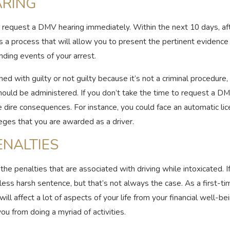
ARING
o request a DMV hearing immediately. Within the next 10 days, aft
a process that will allow you to present the pertinent evidence f
ding events of your arrest.
d with guilty or not guilty because it’s not a criminal procedure,
should be administered. If you don’t take the time to request a D
e dire consequences. For instance, you could face an automatic l
ileges that you are awarded as a driver.
ENALTIES
e penalties that are associated with driving while intoxicated. If 
 less harsh sentence, but that’s not always the case. As a first-ti
ll affect a lot of aspects of your life from your financial well-bei
ou from doing a myriad of activities.